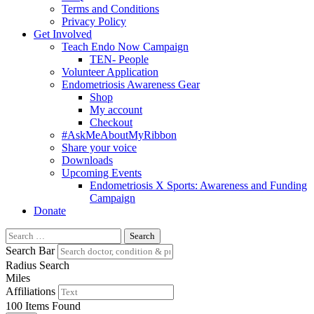
Terms and Conditions
Privacy Policy
Get Involved
Teach Endo Now Campaign
TEN- People
Volunteer Application
Endometriosis Awareness Gear
Shop
My account
Checkout
#AskMeAboutMyRibbon
Share your voice
Downloads
Upcoming Events
Endometriosis X Sports: Awareness and Funding
Campaign
Donate
Search
for:
Search Bar
Radius Search
Miles
Affiliations
100
Items Found