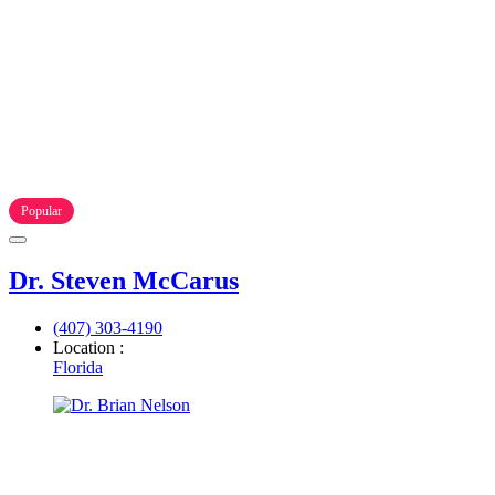
Popular
Dr. Steven McCarus
(407) 303-4190
Location :
Florida