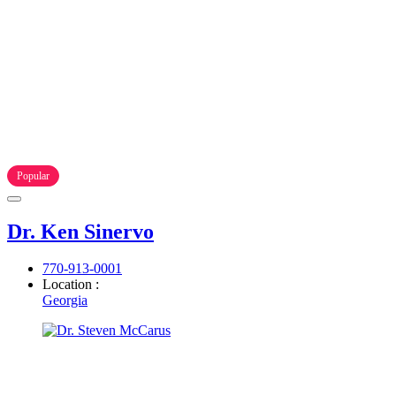
Popular
Dr. Ken Sinervo
770-913-0001
Location :
Georgia