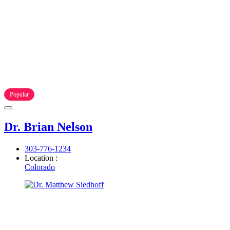
Popular
Dr. Brian Nelson
303-776-1234
Location :
Colorado