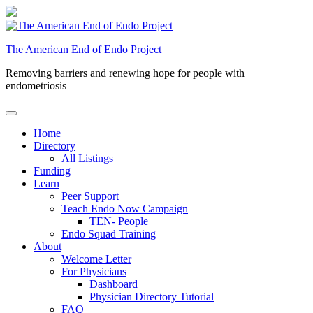
Skip
to
content
The American End of Endo Project
Removing barriers and renewing hope for people with
endometriosis
Home
Directory
All Listings
Funding
Learn
Peer Support
Teach Endo Now Campaign
TEN- People
Endo Squad Training
About
Welcome Letter
For Physicians
Dashboard
Physician Directory Tutorial
FAQ