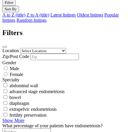
Filter
Sort By
A to Z (title)
Z to A (title)
Latest listings
Oldest listings
Popular
listings
Random listings
Filters
Location
Zip/Post Code
Gender
Male
Female
Specialty
abdominal wall
advanced stage endometriosis
bowel
diaphragm
extrapelvic endometriosis
fertility preservation
Show More
What percentage of your patients have endometriosis?