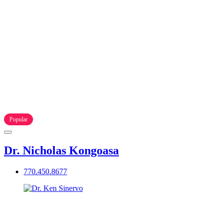
Popular
Dr. Nicholas Kongoasa
770.450.8677