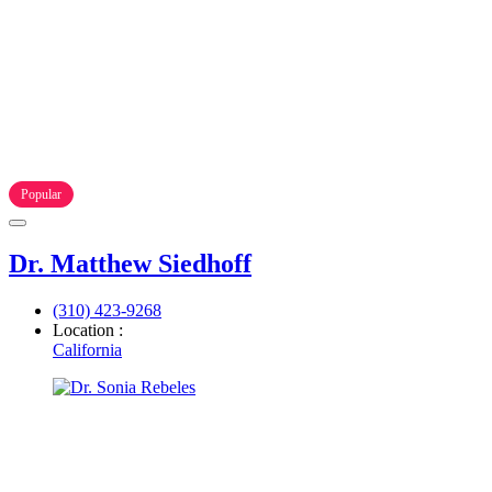
Popular
Dr. Matthew Siedhoff
(310) 423-9268
Location :
California