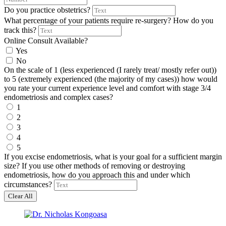
Do you practice obstetrics?
What percentage of your patients require re-surgery? How do you
track this?
Online Consult Available?
Yes
No
On the scale of 1 (less experienced (I rarely treat/ mostly refer out))
to 5 (extremely experienced (the majority of my cases)) how would
you rate your current experience level and comfort with stage 3/4
endometriosis and complex cases?
1
2
3
4
5
If you excise endometriosis, what is your goal for a sufficient margin
size? If you use other methods of removing or destroying
endometriosis, how do you approach this and under which
circumstances?
Clear All