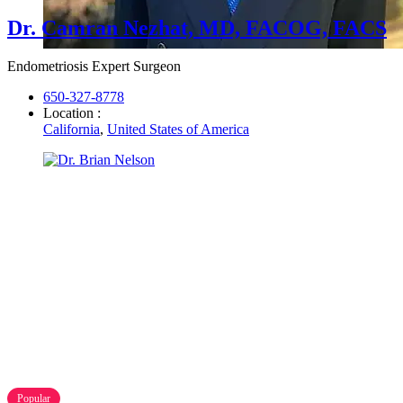
Dr. Camran Nezhat, MD, FACOG, FACS
Endometriosis Expert Surgeon
650-327-8778
Location :
California
,
United States of America
Popular