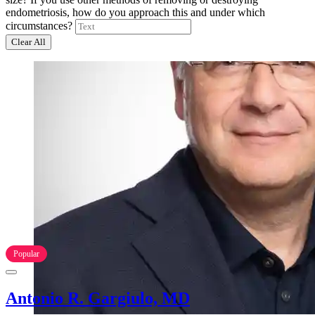
endometriosis, how do you approach this and under which
circumstances?
Clear All
Popular
Antonio R. Gargiulo, MD