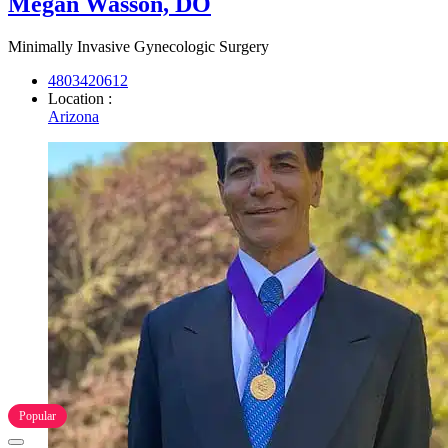
Megan Wasson, DO
Minimally Invasive Gynecologic Surgery
4803420612
Location :
Arizona
Popular