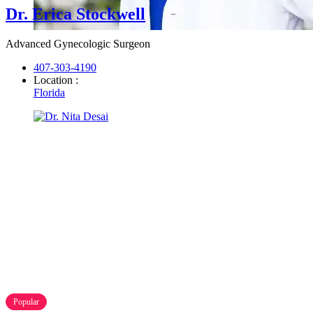
Dr. Erica Stockwell
Advanced Gynecologic Surgeon
407-303-4190
Location :
Florida
Popular