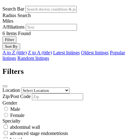
Search Bar
Radius Search
Miles
Affiliations
6
Items Found
Filter
Sort By
A to Z (title)
Z to A (title)
Latest listings
Oldest listings
Popular
listings
Random listings
Filters
Location
Zip/Post Code
Gender
Male
Female
Specialty
abdominal wall
advanced stage endometriosis