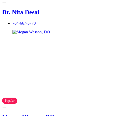
Dr. Nita Desai
704-667-5770
Popular