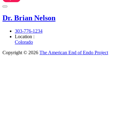
Dr. Brian Nelson
303-776-1234
Location :
Colorado
Copyright © 2026
The American End of Endo Project