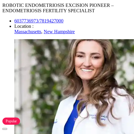
ROBOTIC ENDOMETRIOSIS EXCISION PIONEER –
ENDOMETRIOSIS FERTILITY SPECIALIST
6037736973/7819427000
Location :
Massachusetts
,
New Hampshire
Popular