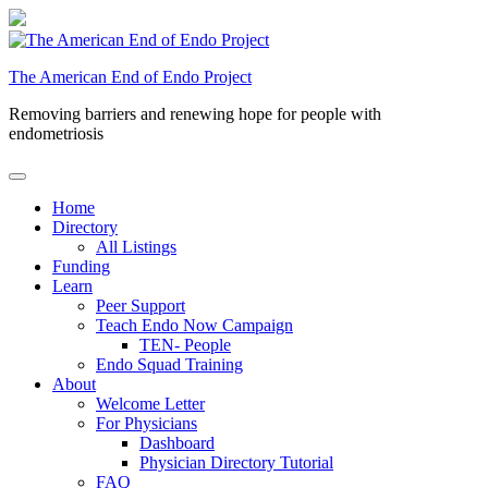
Skip
to
content
The American End of Endo Project
Removing barriers and renewing hope for people with
endometriosis
Home
Directory
All Listings
Funding
Learn
Peer Support
Teach Endo Now Campaign
TEN- People
Endo Squad Training
About
Welcome Letter
For Physicians
Dashboard
Physician Directory Tutorial
FAQ