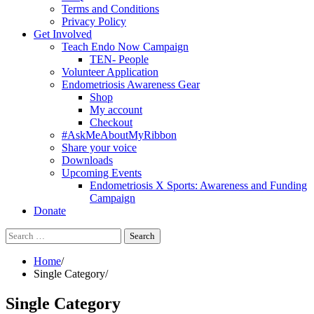
Terms and Conditions
Privacy Policy
Get Involved
Teach Endo Now Campaign
TEN- People
Volunteer Application
Endometriosis Awareness Gear
Shop
My account
Checkout
#AskMeAboutMyRibbon
Share your voice
Downloads
Upcoming Events
Endometriosis X Sports: Awareness and Funding
Campaign
Donate
Search
for:
Home
Single Category
Single Category