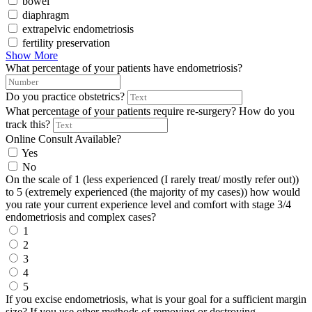
bowel
diaphragm
extrapelvic endometriosis
fertility preservation
Show More
What percentage of your patients have endometriosis?
Do you practice obstetrics?
What percentage of your patients require re-surgery? How do you
track this?
Online Consult Available?
Yes
No
On the scale of 1 (less experienced (I rarely treat/ mostly refer out))
to 5 (extremely experienced (the majority of my cases)) how would
you rate your current experience level and comfort with stage 3/4
endometriosis and complex cases?
1
2
3
4
5
If you excise endometriosis, what is your goal for a sufficient margin
size? If you use other methods of removing or destroying