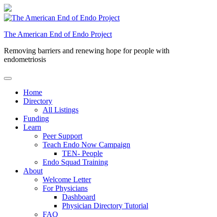
Skip
to
content
The American End of Endo Project
Removing barriers and renewing hope for people with
endometriosis
Home
Directory
All Listings
Funding
Learn
Peer Support
Teach Endo Now Campaign
TEN- People
Endo Squad Training
About
Welcome Letter
For Physicians
Dashboard
Physician Directory Tutorial
FAQ