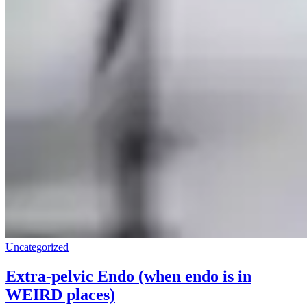
Uncategorized
Extra-pelvic Endo (when endo is in
WEIRD places)