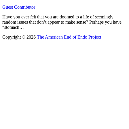
Guest Contributor
Have you ever felt that you are doomed to a life of seemingly
random issues that don’t appear to make sense? Perhaps you have
“stomach…
Copyright © 2026
The American End of Endo Project