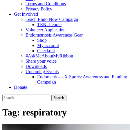
Terms and Conditions
Privacy Policy
Get Involved
Teach Endo Now Campaign
TEN- People
Volunteer Application
Endometriosis Awareness Gear
Shop
My account
Checkout
#AskMeAboutMyRibbon
Share your voice
Downloads
Upcoming Events
Endometriosis X Sports: Awareness and Funding
Campaign
Donate
Search
for:
Tag:
respiratory